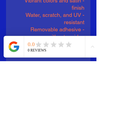
- Vibrant colors and satin
finish
- Water, scratch, and UV
resistant
- Removable adhesive
without residue
- Available in four sizes
- Assembled in the USA
Care instructions
- Clean with water and rag.
Can be used indoors as well
as outdoors with 3 year
durability. Apply to any hard
smooth surface.
EU representative
: HONSON
VENTURES LIMITED,