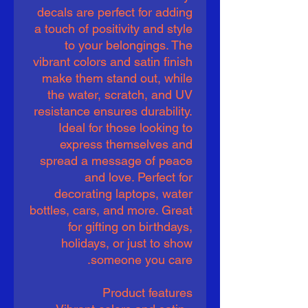
decals are perfect for adding
a touch of positivity and style
to your belongings. The
vibrant colors and satin finish
make them stand out, while
the water, scratch, and UV
resistance ensures durability.
Ideal for those looking to
express themselves and
spread a message of peace
and love. Perfect for
decorating laptops, water
bottles, cars, and more. Great
for gifting on birthdays,
holidays, or just to show
someone you care.
Product features