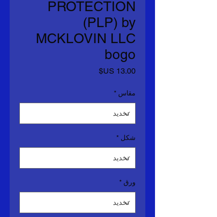
PROTECTION
(PLP) by
MCKLOVIN LLC
bogo
السعر
*
مقاس
*
شكل
*
ورق