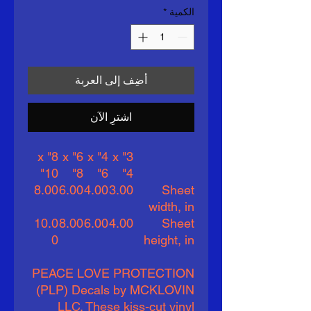
*
الكمية
أضِف إلى العربة
اشترِ الآن
8" x
6" x
4" x
3" x
10"
8"
6"
4"
8.00
6.00
4.00
3.00
Sheet
width, in
10.0
8.00
6.00
4.00
Sheet
0
height, in
PEACE LOVE PROTECTION
(PLP) Decals by MCKLOVIN
LLC. These kiss-cut vinyl