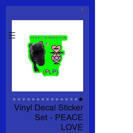
ماكلوفين ذ.م.م
Estb.2014
Vinyl Decal Sticker
Set - PEACE
LOVE