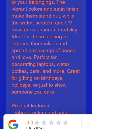
to your belongings. The
vibrant colors and satin finish
make them stand out, while
the water, scratch, and UV
resistance ensures durability.
Ideal for those looking to
express themselves and
spread a message of peace
and love. Perfect for
decorating laptops, water
bottles, cars, and more. Great
for gifting on birthdays,
holidays, or just to show
someone you care.
Product features
- Vibrant colors and satin
finish
- Water, scratch, and UV