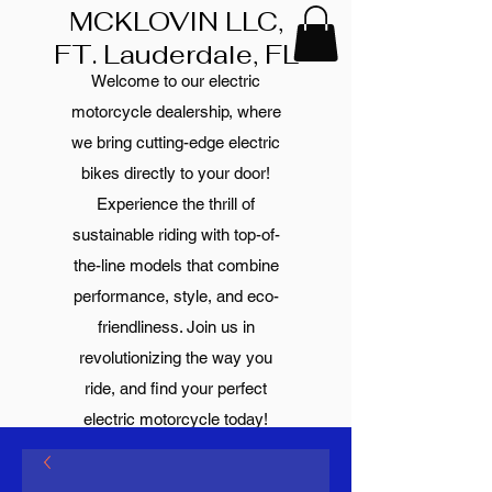
MCKLOVIN LLC,
FT. Lauderdale, FL
Welcome to our electric
motorcycle dealership, where
we bring cutting-edge electric
bikes directly to your door!
Experience the thrill of
sustainable riding with top-of-
the-line models that combine
performance, style, and eco-
friendliness. Join us in
revolutionizing the way you
ride, and find your perfect
electric motorcycle today!
Your text was already well-
written and did not contain