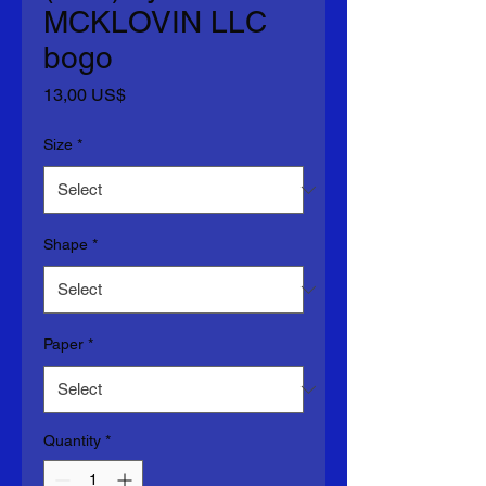
MCKLOVIN LLC
bogo
Price
13,00 US$
Size
*
Shape
*
Paper
*
Quantity
*