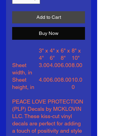
Add to Cart
Buy Now
3" x
4" x
6" x
8" x
4"
6"
8"
10"
Sheet
3.00
4.00
6.00
8.00
width, in
Sheet
4.00
6.00
8.00
10.0
height, in
0
PEACE LOVE PROTECTION
(PLP) Decals by MCKLOVIN
LLC. These kiss-cut vinyl
decals are perfect for adding
a touch of positivity and style