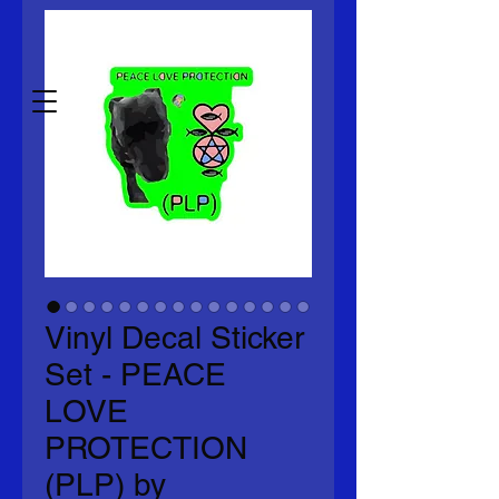
any grammatical or spelling
errors.)
Vinyl Decal Sticker
Set - PEACE
LOVE
PROTECTION
(PLP) by