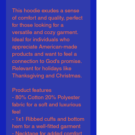
This hoodie exudes a sense 
of comfort and quality, perfect 
for those looking for a 
versatile and cozy garment. 
Ideal for individuals who 
appreciate American-made 
products and want to feel a 
connection to God's promise. 
Relevant for holidays like 
Thanksgiving and Christmas.
Product features
- 80% Cotton 20% Polyester 
fabric for a soft and luxurious 
feel
- 1x1 Ribbed cuffs and bottom 
hem for a well-fitted garment
- Necktape for added comfort 