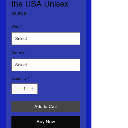
the USA Unisex
Price
53,68 $
Värv
*
Suurus
*
Quantity
*
Add to Cart
Buy Now