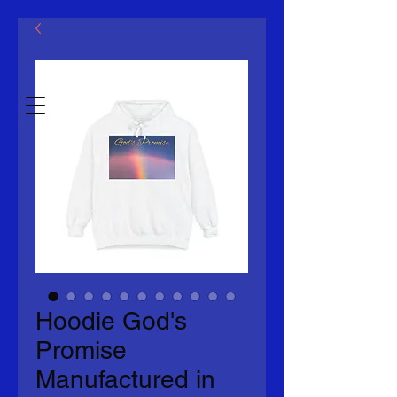
Mcklovin LLC
Estb.2014
Hoodie God's
Promise
Manufactured in