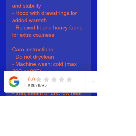
and stability
- Hood with drawstrings for 
added warmth
- Relaxed fit and heavy fabric 
for extra coziness
Care instructions
- Do not dryclean
- Machine wash: cold (max 
30C or 90F)
- Do not bleach
- Tumble dry: low heat
- Iron, steam or dry: low heat