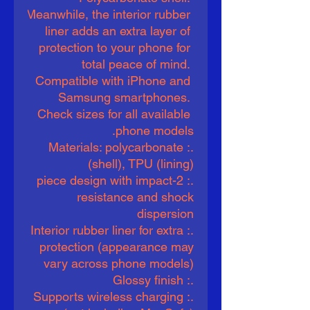
Meanwhile, the interior rubber 
liner adds an extra layer of 
protection to your phone for 
total peace of mind. 
Compatible with iPhone and 
Samsung smartphones. 
Check sizes for all available 
phone models.
.: Materials: polycarbonate
(shell), TPU (lining)
.: 2-piece design with impact
resistance and shock
dispersion
.: Interior rubber liner for extra
protection (appearance may
vary across phone models)
.: Glossy finish
.: Supports wireless charging