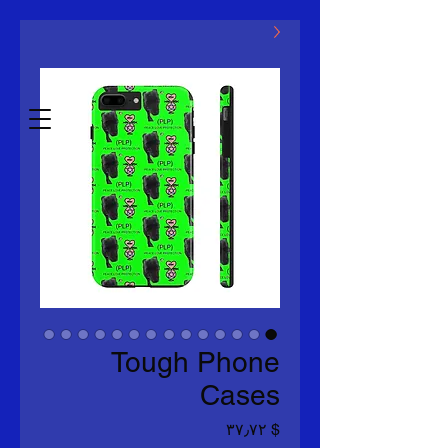
مکلووین LLC
Estb.2014
Tough Phone
Cases
Price
$ ۳۷٫۷۲