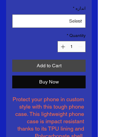
*
اندازه
*
Quantity
Add to Cart
Buy Now
Protect your phone in custom 
style with this tough phone 
case. This lightweight phone 
case is impact resistant 
thanks to its TPU lining and 
Polycarbonate shell. 