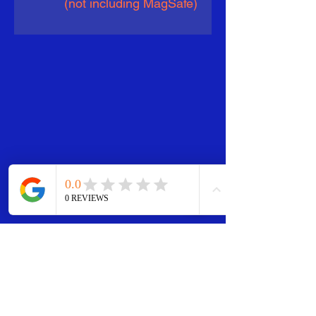
(not including MagSafe)