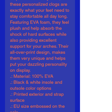
these personalized clogs are 
exactly what your feet need to 
stay comfortable all day long. 
Featuring EVA foam, they feel 
plush and help absorb the 
shock of hard surfaces while 
also providing excellent 
support for your arches. Their 
all-over-print design, makes 
them very unique and helps 
put your dazzling personality 
on display.   
.: Material: 100% EVA
.: Black & white insole and
outsole color options
.: Printed exterior and strap
surface
.: EU size embossed on the