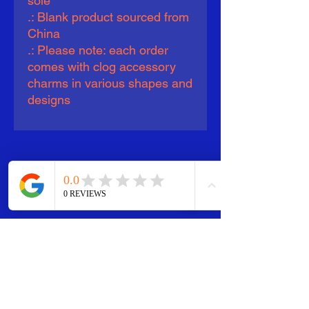
sole
.: Blank product sourced from
China
.: Please note: each order
comes with clog accessory
charms in various shapes and
designs