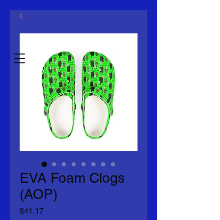
Mklovin LLC
Eadhon.2014
EVA Foam Clogs
(AOP)
Price
$41.17