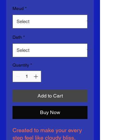
Meud
*
Dath
*
Quantity
*
Add to Cart
Buy Now
Created to make your every 
step feel like cloudy bliss, 