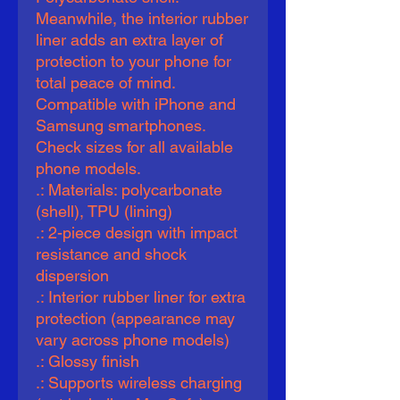
Meanwhile, the interior rubber 
liner adds an extra layer of 
protection to your phone for 
total peace of mind. 
Compatible with iPhone and 
Samsung smartphones. 
Check sizes for all available 
phone models.
.: Materials: polycarbonate
(shell), TPU (lining)
.: 2-piece design with impact
resistance and shock
dispersion
.: Interior rubber liner for extra
protection (appearance may
vary across phone models)
.: Glossy finish
.: Supports wireless charging