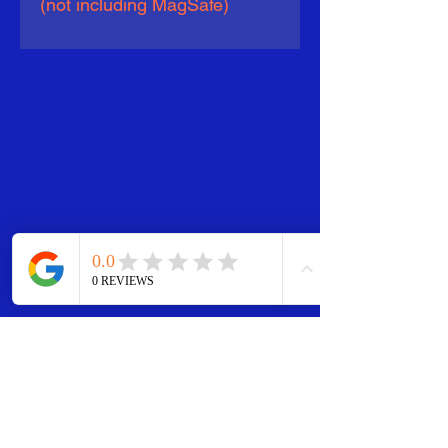
(not including MagSafe)