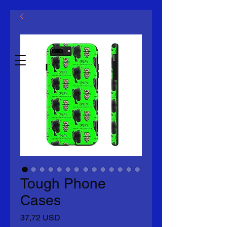
Mcklovin LLC
Estb.2014
Tough Phone
Cases
Cijena
37,72 USD