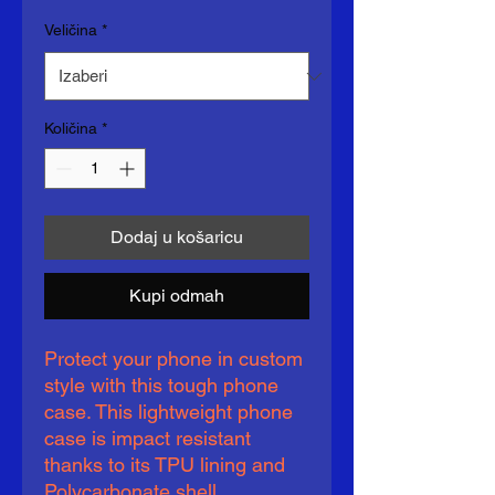
Veličina
*
Količina
*
Dodaj u košaricu
Kupi odmah
Protect your phone in custom 
style with this tough phone 
case. This lightweight phone 
case is impact resistant 
thanks to its TPU lining and 
Polycarbonate shell. 