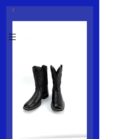
मॅक्लोविन एलएलसी
Estb.2014