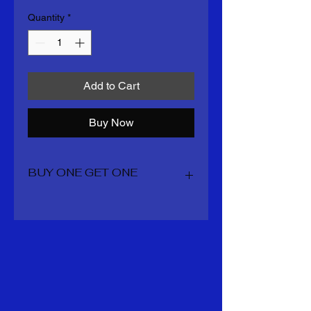
Quantity
*
Add to Cart
Buy Now
BUY ONE GET ONE
You get 2 boots for the price of one
including all shipping and taxes
whatever is overage staynin your
account for your next order mens
sizes 7-14 US womens 5.5 -11 US