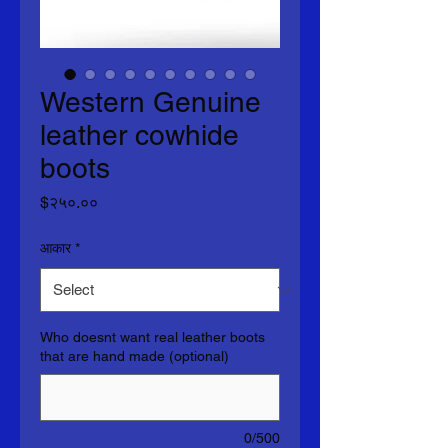
Western Genuine
leather cowhide
boots
Price
$२५०.००
आकार
*
Who doesnt want real leather boots
that are hand made (optional)
0/500