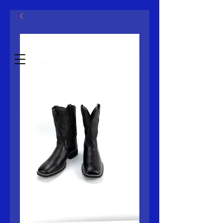
Mcklovin LLC
Estb.2014