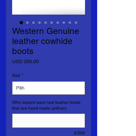
Western Genuine
leather cowhide
boots
Harga
USD 250.00
Saiz
*
Who doesnt want real leather boots
that are hand made (pilihan)
0/500