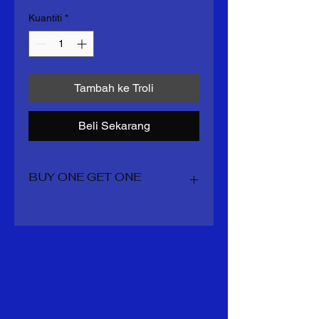
Kuantiti
*
Tambah ke Troli
Beli Sekarang
BUY ONE GET ONE
You get 2 boots for the price of one
including all shipping and taxes
whatever is overage staynin your
account for your next order mens
sizes 7-14 US womens 5.5 -11 US