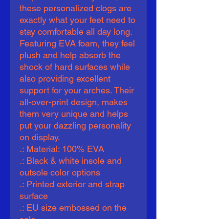
these personalized clogs are 
exactly what your feet need to 
stay comfortable all day long. 
Featuring EVA foam, they feel 
plush and help absorb the 
shock of hard surfaces while 
also providing excellent 
support for your arches. Their 
all-over-print design, makes 
them very unique and helps 
put your dazzling personality 
on display.   
.: Material: 100% EVA
.: Black & white insole and
outsole color options
.: Printed exterior and strap
surface
.: EU size embossed on the