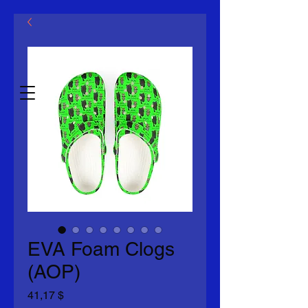
ООО
«Макловин»
Дата 2014 г.
EVA Foam Clogs
(AOP)
Цена
41,17 $