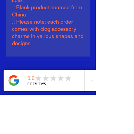
sole
.: Blank product sourced from
China
.: Please note: each order
comes with clog accessory
charms in various shapes and
designs