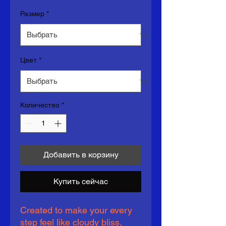
Размер
*
Цвет
*
Количество
*
Добавить в корзину
Купить сейчас
Created to make your every 
step feel like cloudy bliss, 