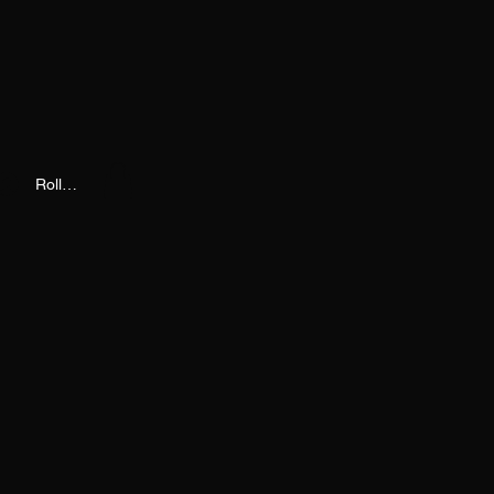
Roll Call