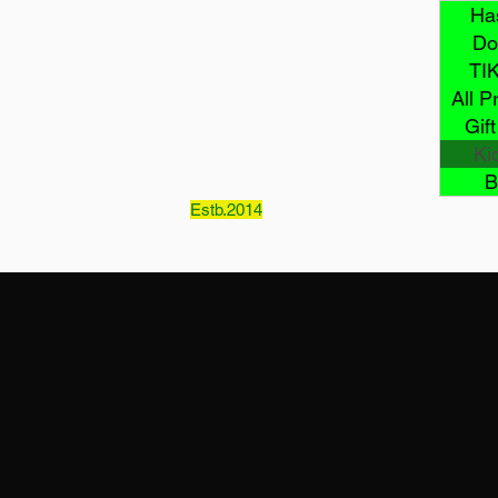
Mcklovin
Ha
Do
TI
All P
LLC
Gif
Ki
B
Estb.2014