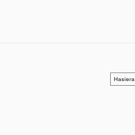
Hasiera