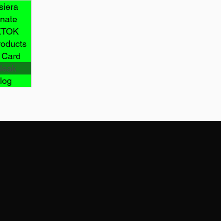
siera
nate
KTOK
roducts
t Card
deak
log