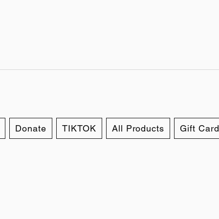
Donate
TIKTOK
All Products
Gift Car