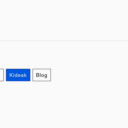
d
Kideak
Blog