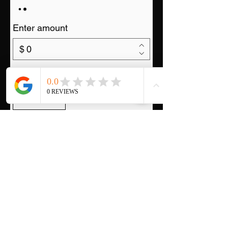
Enter amount
$
Quantity
Buy Now