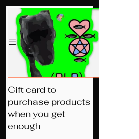
மெக்லோவின்
எல்எல்சி
Estb.2014
Gift card to
purchase products
when you get
enough